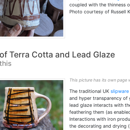
coupled with the thinness of
Photo courtesy of Russell
 of Terra Cotta and Lead Glaze
this
This picture has its own page 
The traditional UK
slipware
and hyper transparency of
lead glaze interacts with th
feathering them (as enabled
Interactions with iron pro
the decorating and drying (