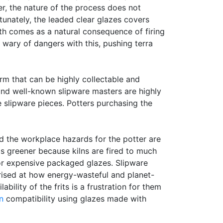
r, the nature of the process does not
rtunately, the leaded clear glazes covers
h comes as a natural consequence of firing
 wary of dangers with this, pushing terra
orm that can be highly collectable and
 and well-known slipware masters are highly
slipware pieces. Potters purchasing the
d the workplace hazards for the potter are
s greener because kilns are fired to much
for expensive packaged glazes. Slipware
prised at how energy-wasteful and planet-
ility of the frits is a frustration for them
n
compatibility using glazes made with