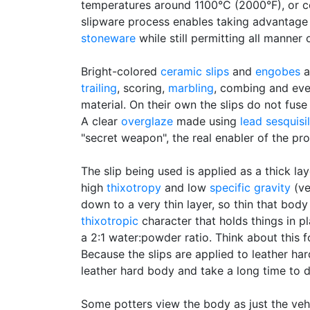
temperatures around 1100°C (2000°F), or c
slipware process enables taking advantage 
stoneware
while still permitting all manner
Bright-colored
ceramic slips
and
engobes
a
trailing
, scoring,
marbling
, combing and eve
material. On their own the slips do not fuse
A clear
overglaze
made using
lead sesquisi
"secret weapon", the real enabler of the pr
The slip being used is applied as a thick lay
high
thixotropy
and low
specific gravity
(ve
down to a very thin layer, so thin that body
thixotropic
character that holds things in pl
a 2:1 water:powder ratio. Think about this f
Because the slips are applied to leather ha
leather hard body and take a long time to 
Some potters view the body as just the vehi