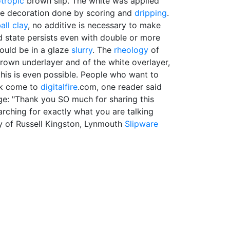
otropic
brown slip. The white was applied
he decoration done by scoring and
dripping
.
all clay
, no additive is necessary to make
d state persists even with double or more
ould be in a glaze
slurry
. The
rheology
of
 brown underlayer and of the white overlayer,
 this is even possible. People who want to
rk come to
digitalfire
.com, one reader said
ge: "Thank you SO much for sharing this
arching for exactly what you are talking
y of Russell Kingston, Lynmouth
Slipware