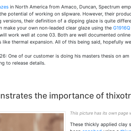
azes
in North America from Amaco, Duncan, Spectrum em
e the potential of working on slipware. However, their produ
rsions, their definition of a dipping glaze is quite differ
 can make your own non-leaded clear glaze using the
G1916Q
 will work well at cone 03. Both are well documented online
like thermal expansion. All of this being said, hopefully we
: One of our customer is doing his masters thesis on am 
g to release details.
nstrates the importance of thixot
This picture has its own page 
These thickly applied clay s