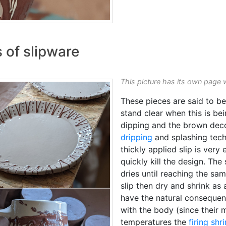
 of slipware
This picture has its own page 
These pieces are said to be 
stand clear when this is bei
dipping and the brown deco
dripping
and splashing tec
thickly applied slip is very 
quickly kill the design. The 
dries until reaching the sa
slip then dry and shrink as 
have the natural conseque
with the body (since their m
temperatures the
firing shr