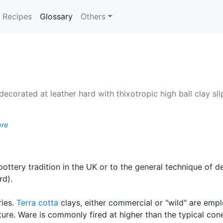
(current)
Recipes
Glossary
Others
 decorated at leather hard with thixotropic high ball clay sl
ore
 pottery tradition in the UK or to the general technique of 
rd).
ries.
Terra cotta
clays, either commercial or "wild" are empl
ture. Ware is commonly fired at higher than the typical cone 