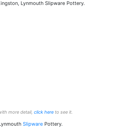
Kingston, Lynmouth Slipware Pottery.
with more detail,
click here
to see it.
 Lynmouth
Slipware
Pottery.