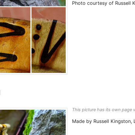
Photo courtesy of Russell 
g
This picture has its own page 
Made by Russell Kingston,