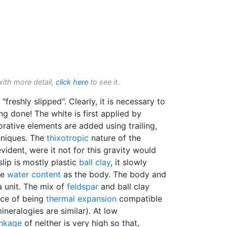
with more detail,
click here
to see it.
"freshly slipped". Clearly, it is necessary to
ng done! The white is first applied by
rative elements are added using trailing,
hniques. The
thixotropic
nature of the
evident, were it not for this gravity would
slip is mostly plastic
ball clay
, it slowly
me
water content
as the body. The body and
a unit. The mix of
feldspar
and ball clay
nce of being
thermal expansion
compatible
ineralogies are similar). At low
inkage
of neither is very high so that,