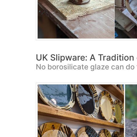
UK Slipware: A Tradition
No borosilicate glaze can do 