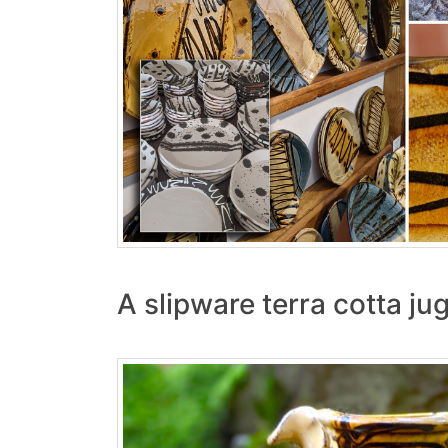
A slipware terra cotta ju