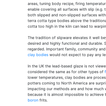
areas, tuning body recipe, firing temperat
enable covering all surfaces with slip (e.g.
both slipped and non-slipped surfaces with a
terra cotta type bodies above the tradition
cotta too high in the kiln can lead to warpi
The tradition of slipware elevates it well b
desired and highly functional and durable. 
regarded. Important family, community and
clay bodies
would not expect to pay any le
In the UK the lead-based glaze is not view
considered the same as for other types of
f
lower temperatures, clay bodies are proces
potters coming to North America are surpri
impacting our methods are and how much we de
because it is almost impossible to achieve
boron
frits.