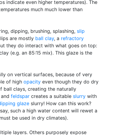
s indicate even higher temperatures). The
t temperatures much much lower than
ing, dipping, brushing, splashing,
slip
Slips are mostly
ball clay
, a
refractory
But they do interact with what goes on top:
clay (e.g. an 85:15 mix). This glaze is the
ally on vertical surfaces, because of very
ble of high
opacity
even though they do dry
 ball clays, creating the naturally
y and
feldspar
creates a suitable
slurry
with
dipping glaze
slurry! How can this work?
say, such a high water content will rewet a
must be used in dry climates).
ltiple layers. Others purposely expose