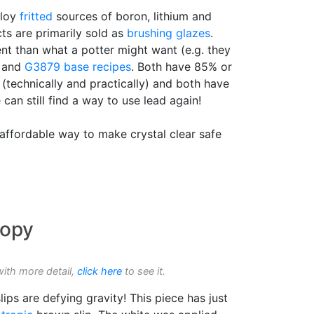
ploy
fritted
sources of boron, lithium and
cts are primarily sold as
brushing glazes
.
ent than what a potter might want (e.g. they
and
G3879
base recipes
. Both have 85% or
 (technically and practically) and both have
 can still find a way to use lead again!
affordable way to make crystal clear safe
ropy
with more detail,
click here
to see it.
lips are defying gravity! This piece has just