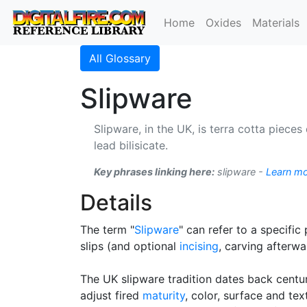
Home
Oxides
Materials
All Glossary
Slipware
Slipware, in the UK, is terra cotta pieces
lead bilisicate.
Key phrases linking here:
slipware -
Learn m
Details
The term "
Slipware
" can refer to a specific
slips (and optional
incising
, carving afterwa
The UK slipware tradition dates back centu
adjust fired
maturity
, color, surface and tex