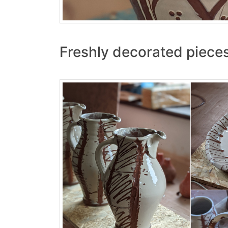
Freshly decorated pieces