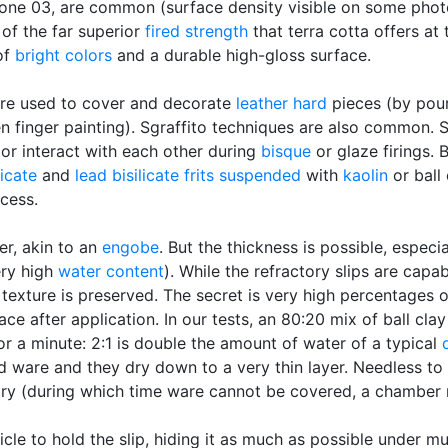
one 03, are common (surface density visible on some photo
of the far superior
fired strength
that terra cotta offers a
 of
bright colors
and a durable high-gloss surface.
re used to cover and decorate
leather hard
pieces (by pour
n finger painting). Sgraffito techniques are also common. 
 or interact with each other during
bisque
or glaze firings. 
licate
and
lead bisilicate
frits
suspended
with
kaolin
or ball 
ocess.
er, akin to an
engobe
. But the thickness is possible, especi
ry high
water content
). While the refractory slips are capa
 texture is preserved. The secret is very high percentages of
ace after application. In our tests, an 80:20 mix of ball cla
or a minute: 2:1 is double the amount of water of a typical
rd ware and they dry down to a very thin layer. Needless to 
dry (during which time ware cannot be covered, a chamber 
cle to hold the slip, hiding it as much as possible under mu