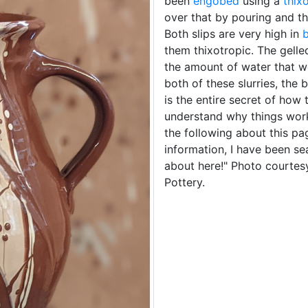
been
engobed
using a
thix
over that by pouring and t
Both slips are very high in
b
them thixotropic. The gelle
the amount of water that w
both of these slurries, the
is the entire secret of how
understand why things wo
the following about this pa
information, I have been se
about here!" Photo courtes
Pottery.