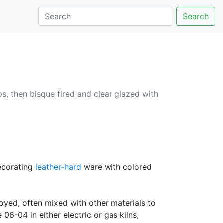
Search
ips, then bisque fired and clear glazed with
decorating
leather-hard
ware with colored
oyed, often mixed with other materials to
06-04 in either electric or gas kilns,