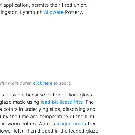
 application, permits their fired union.
 Kingston, Lynmouth
Slipware
Pottery.
with more detail,
click here
to see it.
is possible because of the brilliant gloss
 glaze made using
lead bisilicate
frits
. The
e colors in underlying slips, dissolving and
 by the time and temperature of the kiln).
duce warm colors. Ware is
bisque fired
after
lower left), then dipped in the leaded glaze.