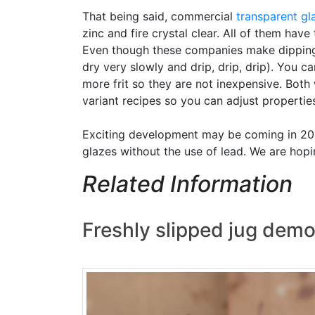
That being said, commercial
transparent gl
zinc and fire crystal clear. All of them hav
Even though these companies make dipping ve
dry very slowly and drip, drip, drip). You
more frit so they are not inexpensive. Both
variant recipes so you can adjust properties 
Exciting development may be coming in 2026
glazes without the use of lead. We are hopin
Related Information
Freshly slipped jug demo