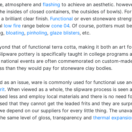
ure, atmosphere and
flashing
to achieve an aesthetic. howeve
 the insides of closed containers, the outsides of bowls). Fo
 brilliant clear finish.
Functional
or even stoneware strengt
al
low fire
range below
cone 04
. Of course, potters must be
ng,
bloating
,
pinholing
,
glaze blisters
, etc.
eyond that of functional terra cotta, making it both an art f
Slipware pottery is specifically taught in college programs
 national events are often commemorated on custom-made 
ss than they would pay for stoneware clay bodies.
ed as an issue, ware is commonly used for functional use an
rit
. When viewed as a whole, the slipware process is seen a
sed less and employ local materials and there is no need 
sed that they cannot get the leaded frits and they are sur
pend on our suppliers for every little thing. The unavailab
 the same level of gloss, transparency and
thermal expansio