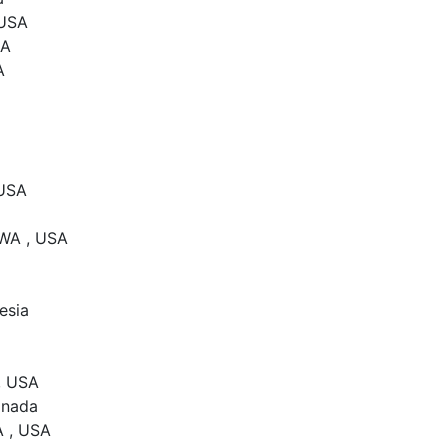
 USA
SA
A
 USA
 WA , USA
esia
, USA
anada
A , USA