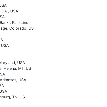
 USA
, CA , USA
USA
Bank , Palestine
lage, Colorado, US
SA
, USA
 Maryland, USA
s
, Helena, MT, US
USA
, Arkansas, USA
USA
 USA
inburg, TN, US