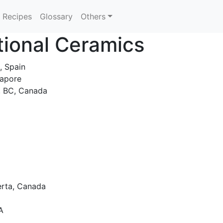
Recipes
Glossary
Others
tional Ceramics
 ​​Spain
gapore
, BC, Canada
berta, Canada
A