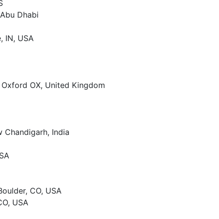
S
– Abu Dhabi
e, IN, USA
, Oxford OX, United Kingdom
w Chandigarh, India
USA
 Boulder, CO, USA
 CO, USA