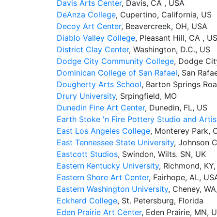
Davis Arts Center
, Davis, CA , USA
DeAnza College
, Cupertino, California, US
Decoy Art Center
, Beavercreek, OH, USA
Diablo Valley College
, Pleasant Hill, CA , U
District Clay Center
, Washington, D.C., US
Dodge City Community College
, Dodge Cit
Dominican College of San Rafael
, San Rafa
Dougherty Arts School
, Barton Springs Roa
Drury University
, Srpingfield, MO
Dunedin Fine Art Center
, Dunedin, FL, US
Earth Stoke 'n Fire Pottery Studio and Artis
East Los Angeles College
, Monterey Park, 
East Tennessee State University
, Johnson C
Eastcott Studios
, Swindon, Wilts. SN, UK
Eastern Kentucky University
, Richmond, KY
Eastern Shore Art Center
, Fairhope, AL, US
Eastern Washington University
, Cheney, WA
Eckherd College
, St. Petersburg, Florida
Eden Prairie Art Center
, Eden Prairie, MN, 