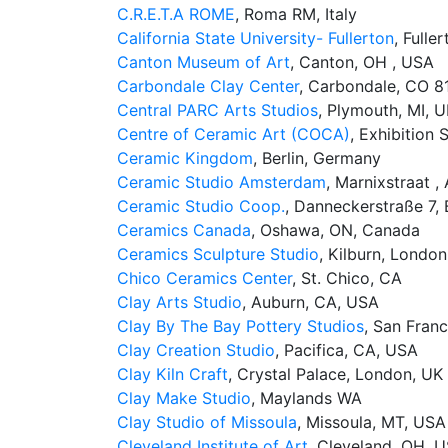
C.R.E.T.A ROME
, Roma RM, Italy
California State University- Fullerton
, Fulle
Canton Museum of Art
, Canton, OH , USA
Carbondale Clay Center
, Carbondale, CO 8
Central PARC Arts Studios
, Plymouth, MI, 
Centre of Ceramic Art (COCA)
, Exhibition
Ceramic Kingdom
, Berlin, Germany
Ceramic Studio Amsterdam
, Marnixstraat 
Ceramic Studio Coop.
, Danneckerstraße 7, 
Ceramics Canada
, Oshawa, ON, Canada
Ceramics Sculpture Studio
, Kilburn, London
Chico Ceramics Center
, St. Chico, CA
Clay Arts Studio
, Auburn, CA, USA
Clay By The Bay Pottery Studios
, San Fran
Clay Creation Studio
, Pacifica, CA, USA
Clay Kiln Craft
, Crystal Palace, London, UK
Clay Make Studio
, ​Maylands WA
Clay Studio of Missoula
, Missoula, MT, USA
Cleveland Institute of Art
, Cleveland, OH, 