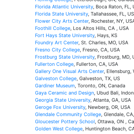
Florida Atlantic University
, Boca Raton, FL,
Florida State University
, Tallahassee, FL, U
Flower City Arts Center
, Rochester, NY, US
Foothill College
, Los Altos Hills, CA , USA
Fort Hays State University
, Hays, KS
Foundry Art Center
, St. Charles, MO, USA
Fresno City College
, Fresno, CA, USA
Frostburg State University
, Frostburg, MD,
Fullerton College
, Fullerton, CA, USA
Gallery One Visual Arts Center
, Ellensburg,
Galveston College
, Galveston, TX, US
Gardiner Museum
, Toronto, ON, Canada
Gaya Ceramic and Design
, Ubud Bali, Indon
Georgia State University
, Atlanta, GA, USA
Geroge Fox University
, Newberg, OR, USA
Glendale Community College
, Glendale, CA
Gloucester Pottery School
, Ottawa, ON , C
Golden West College
, Huntington Beach, C