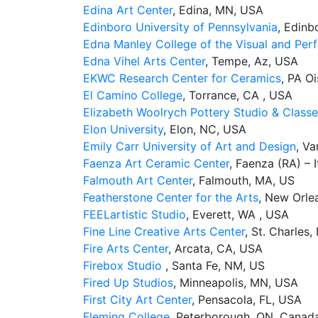
Edina Art Center
, Edina, MN, USA
Edinboro University of Pennsylvania
, Edinb
Edna Manley College of the Visual and Per
Edna Vihel Arts Center
, Tempe, Az, USA
EKWC Research Center for Ceramics
, PA O
El Camino College
, Torrance, CA , USA
Elizabeth Woolrych Pottery Studio & Class
Elon University
, Elon, NC, USA
Emily Carr University of Art and Design
, V
Faenza Art Ceramic Center
, Faenza (RA) – I
Falmouth Art Center
, Falmouth, MA, US
Featherstone Center for the Arts
, New Orle
FEELartistic Studio
, Everett, WA , USA
Fine Line Creative Arts Center
, St. Charles,
Fire Arts Center
, Arcata, CA, USA
Firebox Studio
, Santa Fe, NM, US
Fired Up Studios
, Minneapolis, MN, USA
First City Art Center
, Pensacola, FL, USA
Fleming College
, Peterborough, ON, Canad