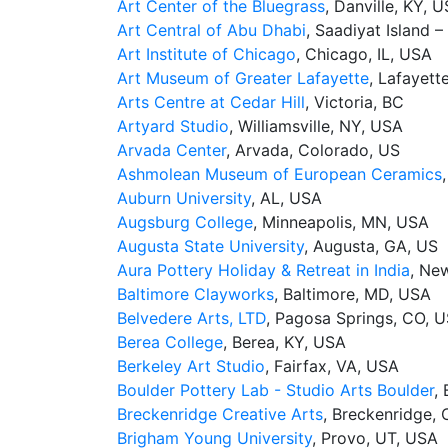
Art Center of the Bluegrass
, Danville, KY, U
Art Central of Abu Dhabi
, Saadiyat Island 
Art Institute of Chicago
, Chicago, IL, USA
Art Museum of Greater Lafayette
, Lafayett
Arts Centre at Cedar Hill
, Victoria, BC
Artyard Studio
, Williamsville, NY, USA
Arvada Center
, Arvada, Colorado, US
Ashmolean Museum of European Ceramics
Auburn University
, AL, USA
Augsburg College
, Minneapolis, MN, USA
Augusta State University
, Augusta, GA, US
Aura Pottery Holiday & Retreat in India
, Ne
Baltimore Clayworks
, Baltimore, MD, USA
Belvedere Arts, LTD
, Pagosa Springs, CO, 
Berea College
, Berea, KY, USA
Berkeley Art Studio
, Fairfax, VA, USA
Boulder Pottery Lab - Studio Arts Boulder
,
Breckenridge Creative Arts
, Breckenridge,
Brigham Young University
, Provo, UT, USA