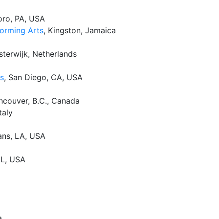
oro, PA, USA
forming Arts
, Kingston, Jamaica
isterwijk, Netherlands
es
, San Diego, CA, USA
ancouver, B.C., Canada
taly
ans, LA, USA
 IL, USA
a