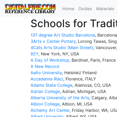
Home
Oxides
Materials
Schools for Tradi
137 degree Art Studio Barcelona
, Barcelona,
3Arts x Center Pottery
, Lorong Tawas, Sin
4Cats Arts Studio (Main Street)
, Vancouver
92Y
, New York, NY, USA
A Day of Workshop
, Bardinet, Paris, France
A New Record
Aalto University
, Helsinki/ Finland
Accademia Riaci
, Florence, ITALY
Adams State College
, Alamosa, CO, USA
Adrian College
, Adrian, Michigan, USA
Alberta University of the Arts
, Calgary, Al
Albion College
, Albion, MI, USA
Alchemy Art Center
, Friday Harbor, WA, US
Alfred University
, Alfred, NY, USA