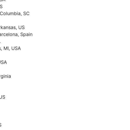
US
 Columbia, SC
Arkansas, US
arcelona, Spain
A
s, MI, USA
 USA
rginia
 US
S