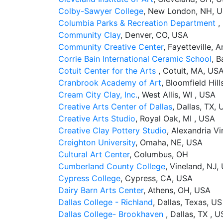
Colby-Sawyer College
, New London, NH, 
Columbia Parks & Recreation Department
,
Community Clay
, Denver, CO, USA
Community Creative Center
, Fayetteville, 
Corrie Bain International Ceramic School
, B
Cotuit Center for the Arts
, Cotuit, MA, US
Cranbrook Academy of Art
, Bloomfield Hill
Cream City Clay, Inc.
, West Allis, WI , USA
Creative Arts Center of Dallas
, Dallas, TX,
Creative Arts Studio
, Royal Oak, MI , USA
Creative Clay Pottery Studio
, Alexandria Vi
Creighton University
, Omaha, NE, USA
Cultural Art Center
, Columbus, OH
Cumberland County College
, Vineland, NJ,
Cypress College
, Cypress, CA, USA
Dairy Barn Arts Center
, Athens, OH, USA
Dallas College - Richland
, Dallas, Texas, US
Dallas College- Brookhaven
, Dallas, TX , U