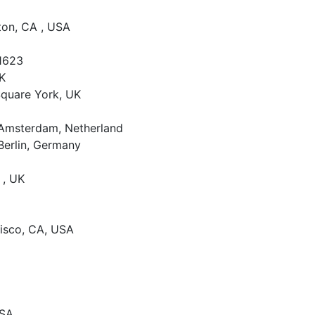
rton, CA , USA
1623
UK
 Square York, UK
, Amsterdam, Netherland
Berlin, Germany
 , UK
cisco, CA, USA
USA