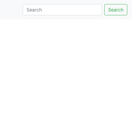
Search