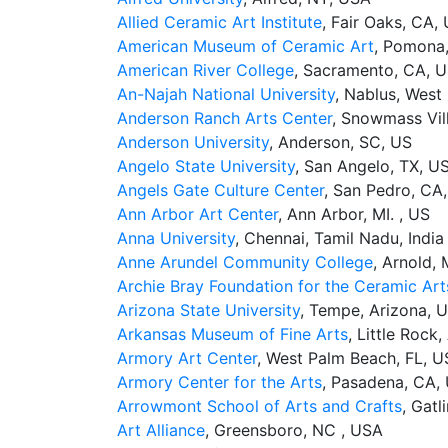
Allied Ceramic Art Institute
, Fair Oaks, CA,
American Museum of Ceramic Art
, Pomona
American River College
, Sacramento, CA, 
An-Najah National University
, Nablus, West 
Anderson Ranch Arts Center
, Snowmass Vil
Anderson University
, Anderson, SC, US
Angelo State University
, San Angelo, TX, U
Angels Gate Culture Center
, San Pedro, CA
Ann Arbor Art Center
, Ann Arbor, MI. , US
Anna University
, Chennai, Tamil Nadu, India
Anne Arundel Community College
, Arnold,
Archie Bray Foundation for the Ceramic Art
Arizona State University
, Tempe, Arizona, 
Arkansas Museum of Fine Arts
, Little Rock
Armory Art Center
, West Palm Beach, FL, 
Armory Center for the Arts
, Pasadena, CA,
Arrowmont School of Arts and Crafts
, Gatl
Art Alliance
, Greensboro, NC , USA