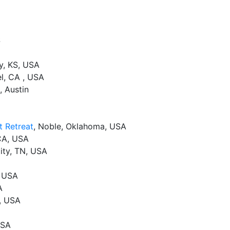
S
y, KS, USA
el, CA , USA
, Austin
t Retreat
, Noble, Oklahoma, USA
CA, USA
ity, TN, USA
, USA
A
, USA
USA