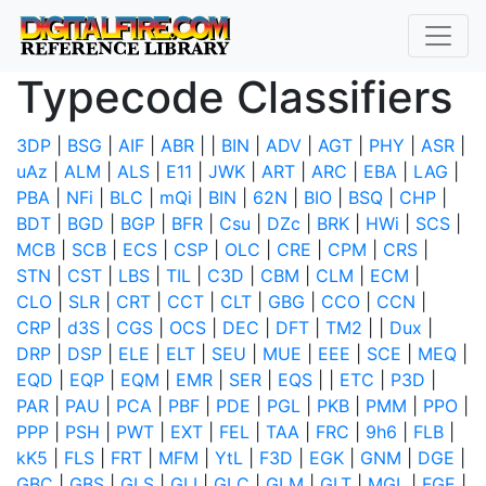
Typecode Classifiers
3DP
|
BSG
|
AIF
|
ABR
|
|
BIN
|
ADV
|
AGT
|
PHY
|
ASR
|
uAz
|
ALM
|
ALS
|
E11
|
JWK
|
ART
|
ARC
|
EBA
|
LAG
|
PBA
|
NFi
|
BLC
|
mQi
|
BIN
|
62N
|
BIO
|
BSQ
|
CHP
|
BDT
|
BGD
|
BGP
|
BFR
|
Csu
|
DZc
|
BRK
|
HWi
|
SCS
|
MCB
|
SCB
|
ECS
|
CSP
|
OLC
|
CRE
|
CPM
|
CRS
|
STN
|
CST
|
LBS
|
TIL
|
C3D
|
CBM
|
CLM
|
ECM
|
CLO
|
SLR
|
CRT
|
CCT
|
CLT
|
GBG
|
CCO
|
CCN
|
CRP
|
d3S
|
CGS
|
OCS
|
DEC
|
DFT
|
TM2
|
|
Dux
|
DRP
|
DSP
|
ELE
|
ELT
|
SEU
|
MUE
|
EEE
|
SCE
|
MEQ
|
EQD
|
EQP
|
EQM
|
EMR
|
SER
|
EQS
|
|
ETC
|
P3D
|
PAR
|
PAU
|
PCA
|
PBF
|
PDE
|
PGL
|
PKB
|
PMM
|
PPO
|
PPP
|
PSH
|
PWT
|
EXT
|
FEL
|
TAA
|
FRC
|
9h6
|
FLB
|
kK5
|
FLS
|
FRT
|
MFM
|
YtL
|
F3D
|
EGK
|
GNM
|
DGE
|
GBC
|
GBS
|
GLS
|
GLI
|
GLC
|
GLM
|
GLT
|
MGL
|
FGE
|