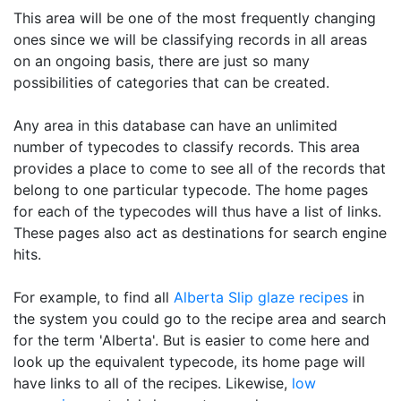
This area will be one of the most frequently changing
ones since we will be classifying records in all areas
on an ongoing basis, there are just so many
possibilities of categories that can be created.
Any area in this database can have an unlimited
number of typecodes to classify records. This area
provides a place to come to see all of the records that
belong to one particular typecode. The home pages
for each of the typecodes will thus have a list of links.
These pages also act as destinations for search engine
hits.
For example, to find all
Alberta Slip
glaze recipes
in
the system you could go to the recipe area and search
for the term 'Alberta'. But is easier to come here and
look up the equivalent typecode, its home page will
have links to all of the recipes. Likewise,
low