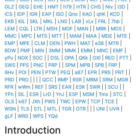
GLZ
|
GEQ
|
EHE
|
HMT
|
h79
|
HTR
|
CHS
|
Niv
|
I3D
|
ICS
|
IDP
|
IGR
|
EAP
|
ISO
|
Qno
|
KAO
|
qhK
|
KCD
|
EKB
|
KIL
|
SKL
|
MKL
|
LNS
|
LAB
|
vLv
|
FRL
|
7hb
|
LEM
|
CQL
|
LTR
|
MSH
|
MOF
|
MAN
|
|
MRK
|
MDS
|
MMC
|
MPC
|
MTS
|
MTT
|
|
MAM
|
MAA
|
MDE
|
MTE
|
EMP
|
MPE
|
CLM
|
DEN
|
PWH
|
MAT
|
e38
|
MTR
|
BDW
|
PMF
|
MIN
|
3MM
|
MMK
|
EMM
|
MNC
|
EMF
|
yPu
|
NOX
|
SOC
|
|
DSL
|
OPA
|
QKk
|
OXI
|
RED
|
PTT
|
SWS
|
PPS
|
PNC
|
PRP
|
|
SPM
|
MPB
|
SPB
|
FRP
|
9Hv
|
POI
|
PEN
|
PTW
|
PEQ
|
a87
|
EPR
|
PRS
|
PRT
|
|
PRD
|
PRO
|
|
|
|
QCC
|
RMP
|
RSR
|
MRM
|
SRM
|
MGR
|
RFR
|
wWm
|
REF
|
SRS
|
EAR
|
ESK
|
SWR
|
|
SCU
|
|
YFh
|
SIL
|
ESR
|
LrD
|
YnJ
|
ESP
|
MSM
|
Tmx
|
STC
|
OLS
|
k67
|
JXh
|
PWS
|
TWC
|
EPW
|
TCP
|
TCE
|
WSN
|
TLS
|
STL
|
MTL
|
TGR
|
OTR
|
|
|
UNI
|
UVR
|
gLF
|
WRS
|
WPS
|
YQd
Introduction