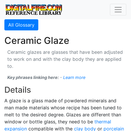
All Glossary
Ceramic Glaze
Ceramic glazes are glasses that have been adjusted
to work on and with the clay body they are applied
to.
Key phrases linking here:
-
Learn more
Details
A glaze is a glass made of powdered minerals and
man made materials whose recipe has been tuned to
melt to the desired degree. Glazes are different than
window or bottle glass, they need to be
thermal
expansion
compatible with the
clay body
or
porcelain