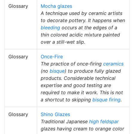
Glossary
Mocha glazes
A technique used by ceramic artists
to decorate pottery. It happens when
bleeding
occurs at the edges of a
thin colored acidic mixture painted
over a still-wet slip.
Glossary
Once-Fire
The practice of once-firing
ceramics
(no
bisque
) to produce fully glazed
products. Considerable technical
expertise and good testing are
required to make it work. This is not
a shortcut to skipping
bisque firing
.
Glossary
Shino Glazes
Traditional Japanese
high
feldspar
glazes having cream to orange color