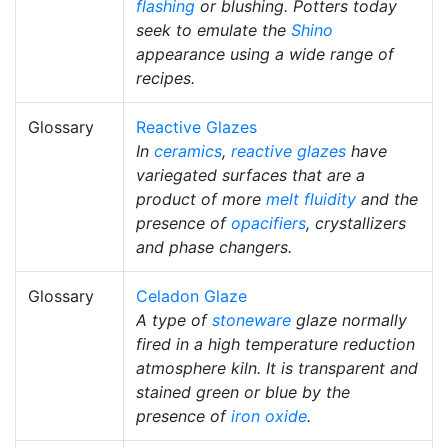
flashing
or blushing. Potters today
seek to emulate the
Shino
appearance using a wide range of
recipes.
Glossary
Reactive Glazes
In
ceramics
,
reactive glazes
have
variegated surfaces that are a
product of more
melt fluidity
and the
presence of
opacifiers
, crystallizers
and phase changers.
Glossary
Celadon Glaze
A type of
stoneware
glaze normally
fired in a high temperature reduction
atmosphere kiln. It is transparent and
stained green or blue by the
presence of
iron oxide
.