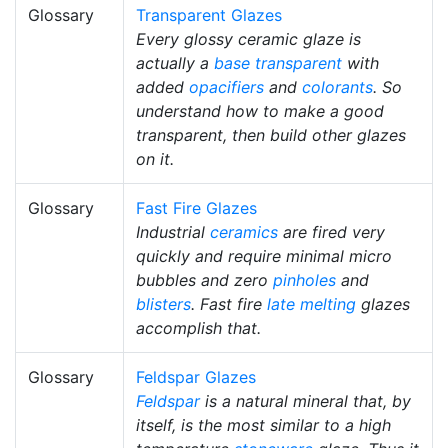
Glossary
Transparent Glazes
Every glossy ceramic glaze is
actually a
base transparent
with
added
opacifiers
and
colorants
. So
understand how to make a good
transparent, then build other glazes
on it.
Glossary
Fast Fire Glazes
Industrial
ceramics
are fired very
quickly and require minimal micro
bubbles and zero
pinholes
and
blisters
. Fast fire
late melting
glazes
accomplish that.
Glossary
Feldspar Glazes
Feldspar
is a natural mineral that, by
itself, is the most similar to a high