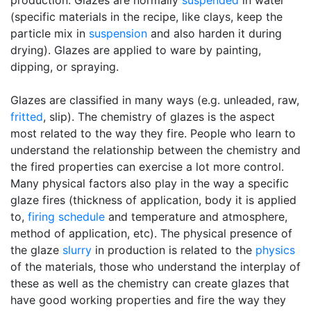
production. Glazes are normally
suspended
in water
(specific materials in the recipe, like clays, keep the
particle mix in
suspension
and also harden it during
drying). Glazes are applied to ware by painting,
dipping, or spraying.
Glazes are classified in many ways (e.g. unleaded, raw,
fritted
, slip). The chemistry of glazes is the aspect
most related to the way they fire. People who learn to
understand the relationship between the chemistry and
the fired properties can exercise a lot more control.
Many physical factors also play in the way a specific
glaze fires (thickness of application, body it is applied
to,
firing schedule
and temperature and atmosphere,
method of application, etc). The physical presence of
the glaze
slurry
in production is related to the
physics
of the materials, those who understand the interplay of
these as well as the chemistry can create glazes that
have good working properties and fire the way they