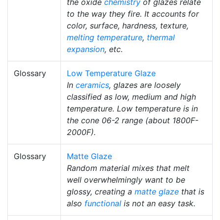
the oxide
chemistry
of glazes relate
to the way they fire. It accounts for
color, surface, hardness, texture,
melting temperature
,
thermal
expansion
, etc.
Glossary
Low Temperature Glaze
In
ceramics
, glazes are loosely
classified as low, medium and high
temperature. Low temperature is in
the cone 06-2 range (about 1800F-
2000F).
Glossary
Matte Glaze
Random material mixes that melt
well overwhelmingly want to be
glossy, creating a
matte glaze
that is
also
functional
is not an easy task.