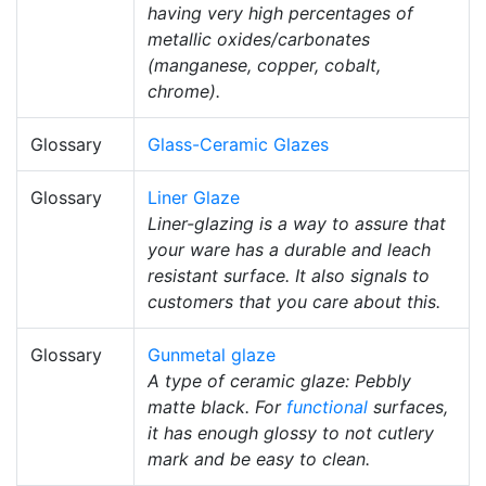
having very high percentages of
metallic oxides/carbonates
(manganese, copper, cobalt,
chrome).
Glossary
Glass-Ceramic Glazes
Glossary
Liner Glaze
Liner-glazing is a way to assure that
your ware has a durable and leach
resistant surface. It also signals to
customers that you care about this.
Glossary
Gunmetal glaze
A type of ceramic glaze: Pebbly
matte black. For
functional
surfaces,
it has enough glossy to not cutlery
mark and be easy to clean.