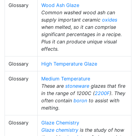
Glossary
Wood Ash Glaze
Common washed wood ash can
supply important ceramic
oxides
when melted, so it can comprise
significant percentages in a recipe.
Plus it can produce unique visual
effects.
Glossary
High Temperature Glaze
Glossary
Medium Temperature
These are
stoneware
glazes that fire
in the range of 1200C (
2200F
). They
often contain
boron
to assist with
melting.
Glossary
Glaze Chemistry
Glaze chemistry
is the study of how