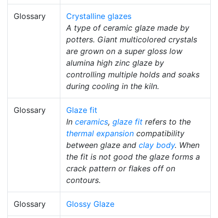
Glossary
Crystalline glazes
A type of ceramic glaze made by
potters. Giant multicolored crystals
are grown on a super gloss low
alumina high zinc glaze by
controlling multiple holds and soaks
during cooling in the kiln.
Glossary
Glaze fit
In
ceramics
,
glaze fit
refers to the
thermal expansion
compatibility
between glaze and
clay body
. When
the fit is not good the glaze forms a
crack pattern or flakes off on
contours.
Glossary
Glossy Glaze