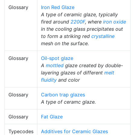
Glossary
Iron Red Glaze
A type of ceramic glaze, typically
fired around
2200F
, where
iron oxide
in the cooling glass precipitates out
to form a striking red
crystalline
mesh on the surface.
Glossary
Oil-spot glaze
A
mottled
glaze created by double-
layering glazes of different
melt
fluidity
and color
Glossary
Carbon trap glazes
A type of ceramc glaze.
Glossary
Fat Glaze
Typecodes
Additives for Ceramic Glazes