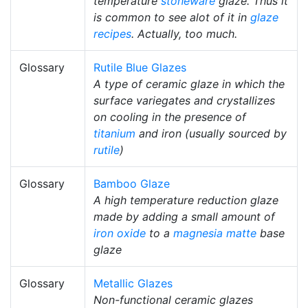
temperature
stoneware
glaze. Thus it
is common to see alot of it in
glaze
recipes
. Actually, too much.
Glossary
Rutile Blue Glazes
A type of ceramic glaze in which the
surface variegates and crystallizes
on cooling in the presence of
titanium
and iron (usually sourced by
rutile
)
Glossary
Bamboo Glaze
A high temperature reduction glaze
made by adding a small amount of
iron oxide
to a
magnesia matte
base
glaze
Glossary
Metallic Glazes
Non-functional ceramic glazes