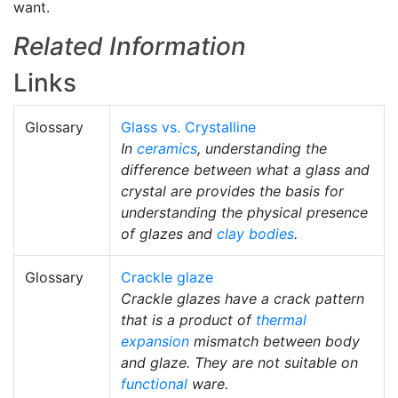
want.
Related Information
Links
Glossary
Glass vs. Crystalline
In
ceramics
, understanding the
difference between what a glass and
crystal are provides the basis for
understanding the physical presence
of glazes and
clay bodies
.
Glossary
Crackle glaze
Crackle glazes have a crack pattern
that is a product of
thermal
expansion
mismatch between body
and glaze. They are not suitable on
functional
ware.