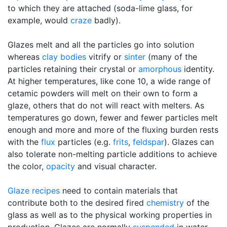
to which they are attached (soda-lime glass, for
example, would
craze
badly).
Glazes melt and all the particles go into solution
whereas
clay bodies
vitrify or
sinter
(many of the
particles retaining their crystal or
amorphous
identity.
At higher temperatures, like cone 10, a wide range of
cetamic powders will melt on their own to form a
glaze, others that do not will react with melters. As
temperatures go down, fewer and fewer particles melt
enough and more and more of the fluxing burden rests
with the
flux
particles (e.g.
frits
,
feldspar
). Glazes can
also tolerate non-melting particle additions to achieve
the color,
opacity
and visual character.
Glaze recipes
need to contain materials that
contribute both to the desired fired
chemistry
of the
glass as well as to the physical working properties in