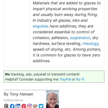
Materials that are added to glazes to
impart physical working properties
and usually burn away during firing.
In industry all glazes, inks and
engobes
have additives, they are
considered essential to control of
cohesion, adhesion,
suspension
, dry
hardness, surface leveling,
rheology
,
speed-of-drying, etc. Among potters,
it is common for glazes to have zero
additives.
No
tracking, ads, paywall or transient content!
Helpful? Consider supporting me:
PayPal
or
Ko-fi
By
Tony Hansen
Follow me on