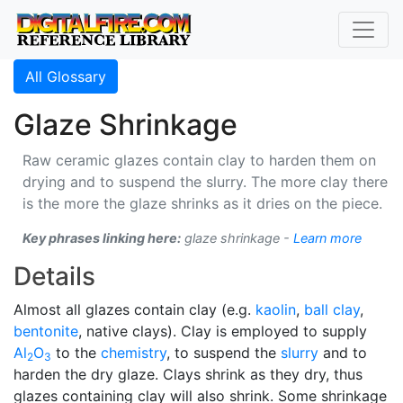
All Glossary
Glaze Shrinkage
Raw ceramic glazes contain clay to harden them on
drying and to suspend the slurry. The more clay there
is the more the glaze shrinks as it dries on the piece.
Key phrases linking here:
glaze shrinkage -
Learn more
Details
Almost all glazes contain clay (e.g.
kaolin
,
ball clay
,
bentonite
, native clays). Clay is employed to supply
Al
O
to the
chemistry
, to suspend the
slurry
and to
2
3
harden the dry glaze. Clays shrink as they dry, thus
glazes containing clay will also shrink. Some shrinkage