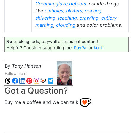
Ceramic glaze defects
include things
like
pinholes
,
blisters
,
crazing
,
shivering
,
leaching
,
crawling
,
cutlery
marking
,
clouding
and color problems.
No
tracking, ads, paywall or transient content!
Helpful? Consider supporting me:
PayPal
or
Ko-fi
By
Tony Hansen
Follow me on
Got a Question?
Buy me a coffee and we can talk