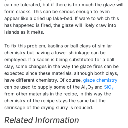
can be tolerated, but if there is too much the glaze will
form cracks. This can be serious enough to even
appear like a dried up lake-bed. If ware to which this
has happened is fired, the glaze will likely craw into
islands as it melts.
To fix this problem, kaolins or ball clays of similar
chemistry but having a lower shrinkage can be
employed. If a kaolin is being substituted for a ball
clay, some changes in the way the glaze fires can be
expected since these materials, although both clays,
have different chemistry. Of course,
glaze chemistry
can be used to supply some of the Al
O
and
SiO
2
3
2
from other materials in the recipe, in this way the
chemistry of the recipe stays the same but the
shrinkage of the drying slurry is reduced.
Related Information