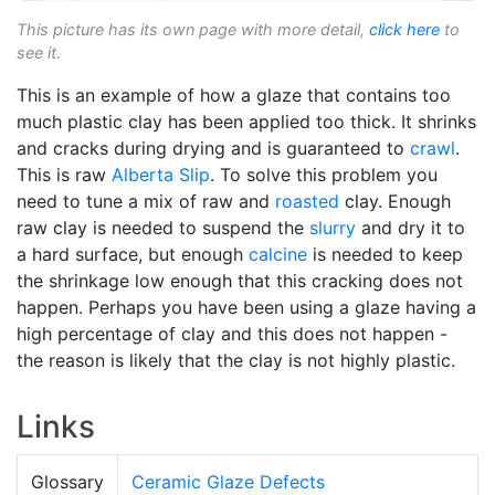
This picture has its own page with more detail,
click here
to
see it.
This is an example of how a glaze that contains too
much plastic clay has been applied too thick. It shrinks
and cracks during drying and is guaranteed to
crawl
.
This is raw
Alberta Slip
. To solve this problem you
need to tune a mix of raw and
roasted
clay. Enough
raw clay is needed to suspend the
slurry
and dry it to
a hard surface, but enough
calcine
is needed to keep
the shrinkage low enough that this cracking does not
happen. Perhaps you have been using a glaze having a
high percentage of clay and this does not happen -
the reason is likely that the clay is not highly plastic.
Links
Glossary
Ceramic Glaze Defects