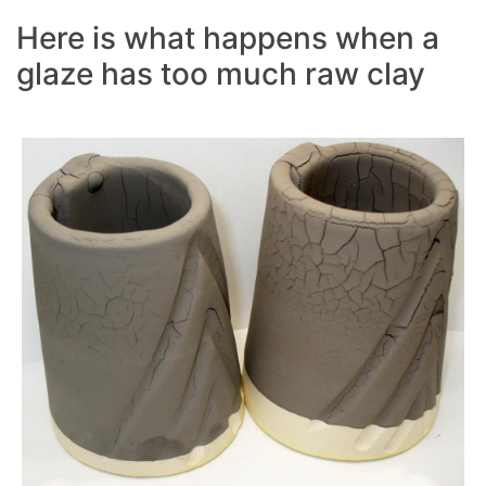
Here is what happens when a
glaze has too much raw clay