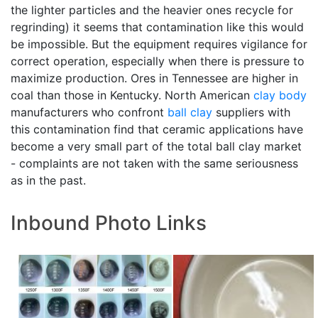
the lighter particles and the heavier ones recycle for
regrinding) it seems that contamination like this would
be impossible. But the equipment requires vigilance for
correct operation, especially when there is pressure to
maximize production. Ores in Tennessee are higher in
coal than those in Kentucky. North American
clay body
manufacturers who confront
ball clay
suppliers with
this contamination find that ceramic applications have
become a very small part of the total ball clay market
- complaints are not taken with the same seriousness
as in the past.
Inbound Photo Links