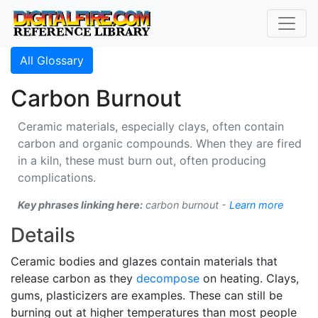
All Glossary
Carbon Burnout
Ceramic materials, especially clays, often contain
carbon and organic compounds. When they are fired
in a kiln, these must burn out, often producing
complications.
Key phrases linking here:
carbon burnout -
Learn more
Details
Ceramic bodies and glazes contain materials that
release carbon as they
decompose
on heating. Clays,
gums, plasticizers are examples. These can still be
burning out at higher temperatures than most people