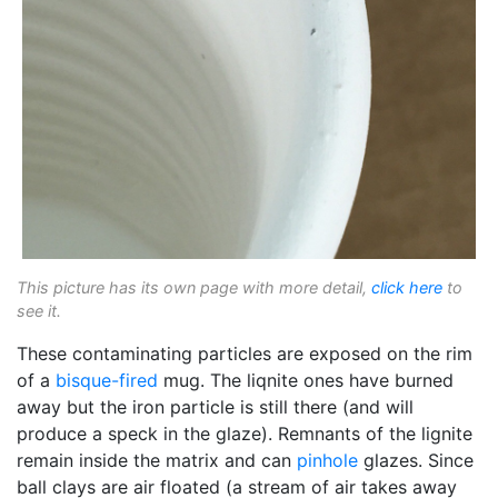
This picture has its own page with more detail,
click here
to
see it.
These contaminating particles are exposed on the rim
of a
bisque-fired
mug. The liqnite ones have burned
away but the iron particle is still there (and will
produce a speck in the glaze). Remnants of the lignite
remain inside the matrix and can
pinhole
glazes. Since
ball clays are air floated (a stream of air takes away