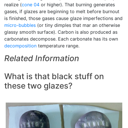
realize (
cone 04
or higher). That burning generates
gases, if glazes are beginning to melt before burnout
is finished, those gases cause glaze imperfections and
micro-bubbles
(or tiny dimples that mar an otherwise
glassy smooth surface). Carbon is also produced as
carbonates decompose. Each carbonate has its own
decomposition
temperature range.
Related Information
What is that black stuff on
these two glazes?