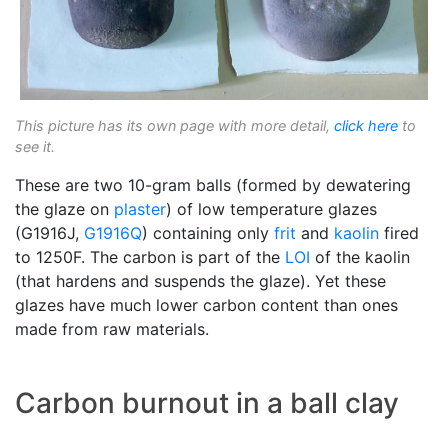
This picture has its own page with more detail,
click here
to
see it.
These are two 10-gram balls (formed by dewatering
the glaze on
plaster
) of low temperature glazes
(G1916J,
G1916Q
) containing only
frit
and
kaolin
fired
to 1250F. The carbon is part of the
LOI
of the kaolin
(that hardens and suspends the glaze). Yet these
glazes have much lower carbon content than ones
made from raw materials.
Carbon burnout in a ball clay