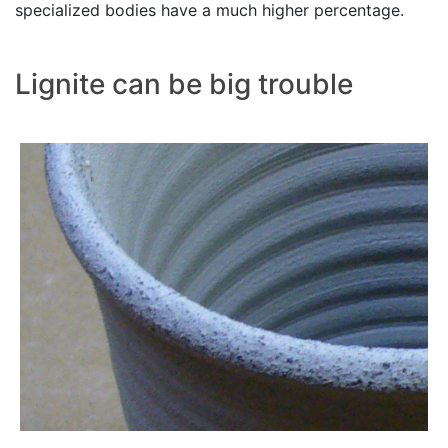
specialized bodies have a much higher percentage.
Lignite can be big trouble