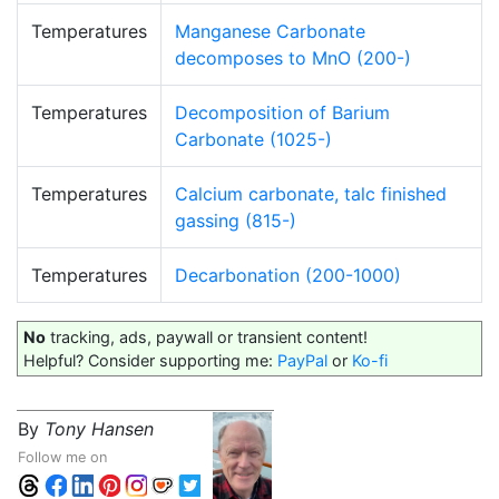
Temperatures
Manganese Carbonate
decomposes to MnO (200-)
Temperatures
Decomposition of Barium
Carbonate (1025-)
Temperatures
Calcium carbonate, talc finished
gassing (815-)
Temperatures
Decarbonation (200-1000)
No
tracking, ads, paywall or transient content!
Helpful? Consider supporting me:
PayPal
or
Ko-fi
By
Tony Hansen
Follow me on