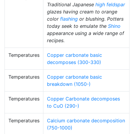
Traditional Japanese
high
feldspar
glazes having cream to orange
color
flashing
or blushing. Potters
today seek to emulate the
Shino
appearance using a wide range of
recipes.
Temperatures
Copper carbonate basic
decomposes (300-330)
Temperatures
Copper carbonate basic
breakdown (1050-)
Temperatures
Copper Carbonate decomposes
to CuO (290-)
Temperatures
Calcium carbonate decomposition
(750-1000)