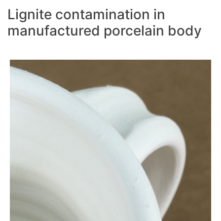
Lignite contamination in
manufactured porcelain body