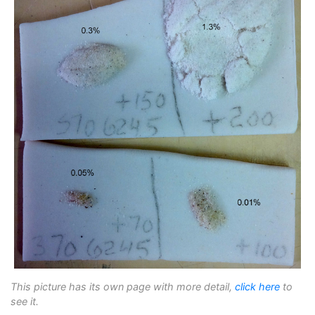
This picture has its own page with more detail,
click here
to
see it.