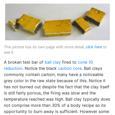
This picture has its own page with more detail,
click here
to
see it.
A broken test bar of
ball clay
fired to
cone 10
reduction
. Notice the black
carbon core
. Ball clays
commonly contain carbon, many have a noticeable
grey color in the raw state because of this. Notice it
has not burned out despite the fact that the clay itself
is still fairly porous, the firing was slow and the
temperature reached was high. Ball clay typically does
not comprise more than 30% of a body recipe so its
opportunity to burn away is sufficient. However some