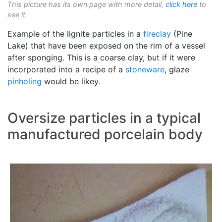
This picture has its own page with more detail,
click here
to
see it.
Example of the lignite particles in a
fireclay
(Pine
Lake) that have been exposed on the rim of a vessel
after sponging. This is a coarse clay, but if it were
incorporated into a recipe of a
stoneware
, glaze
pinholing
would be likey.
Oversize particles in a typical
manufactured porcelain body