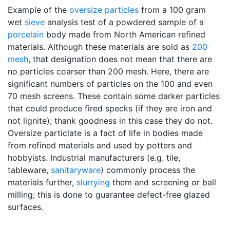
Example of the
oversize particles
from a 100 gram
wet
sieve
analysis test of a powdered sample of a
porcelain
body made from North American refined
materials. Although these materials are sold as
200
mesh
, that designation does not mean that there are
no particles coarser than 200 mesh. Here, there are
significant numbers of particles on the 100 and even
70 mesh screens. These contain some darker particles
that could produce fired specks (if they are iron and
not lignite); thank goodness in this case they do not.
Oversize particlate is a fact of life in bodies made
from refined materials and used by potters and
hobbyists. Industrial manufacturers (e.g. tile,
tableware,
sanitaryware
) commonly process the
materials further,
slurrying
them and screening or ball
milling; this is done to guarantee defect-free glazed
surfaces.