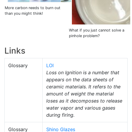
More carbon needs to burn out
than you might think!
What if you just cannot solve a
pinhole problem?
Links
Glossary
LOI
Loss on Ignition is a number that
appears on the data sheets of
ceramic materials. It refers to the
amount of weight the material
loses as it decomposes to release
water vapor and various gases
during firing.
Glossary
Shino Glazes