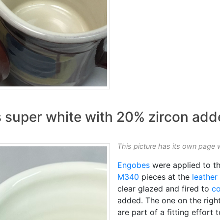
super white with 20% zircon add
This picture has its own page 
Engobes
were applied to th
M340
pieces at the
leather
clear glazed and fired to
co
added. The one on the righ
are part of a fitting effort