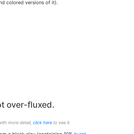
d colored versions of it).
t over-fluxed.
with more detail,
click here
to see it.
om a black clay (containing 10%
burnt