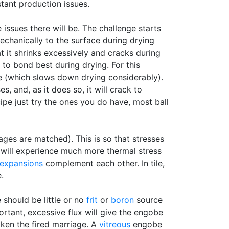
tant production issues.
issues there will be. The challenge starts
echanically to the surface during drying
t it shrinks excessively and cracks during
to bond best during drying. For this
 (which slows down drying considerably).
, and, as it does so, it will crack to
cipe just try the ones you do have, most ball
ages are matched). This is so that stresses
 will experience much more thermal stress
 expansions
complement each other. In tile,
.
 should be little or no
frit
or
boron
source
tant, excessive flux will give the engobe
aken the fired marriage. A
vitreous
engobe