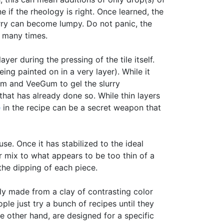
e if the rheology is right. Once learned, the
urry can become lumpy. Do not panic, the
o many times.
er during the pressing of the tile itself.
ng painted on in a very layer). While it
m and VeeGum to gel the slurry
hat has already done so. While thin layers
e
in the recipe can be a secret weapon that
e. Once it has stabilized to the ideal
er mix to what appears to be too thin of a
 the dipping of each piece.
lly made from a clay of contrasting color
ople just try a bunch of recipes until they
e other hand, are designed for a specific