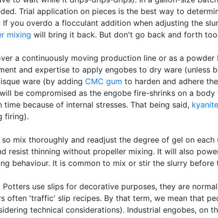
ded. Trial application on pieces is the best way to determin
 If you overdo a flocculant addition when adjusting the sl
er mixing
will bring it back. But don't go back and forth to
over a continuously moving production line or as a powder lay
ent and expertise to apply engobes to dry ware (unless bei
bisque ware (by adding
CMC gum
to harden and adhere the
will be compromised as the engobe fire-shrinks on a body t
th time because of internal stresses. That being said,
kyanit
 firing).
o mix thoroughly and readjust the degree of gel on each us
nd resist thinning without propeller mixing. It will also pow
ing behaviour. It is common to mix or stir the slurry before
”. Potters use slips for decorative purposes, they are norma
ers often 'traffic' slip recipes. By that term, we mean that pe
idering technical considerations). Industrial engobes, on th