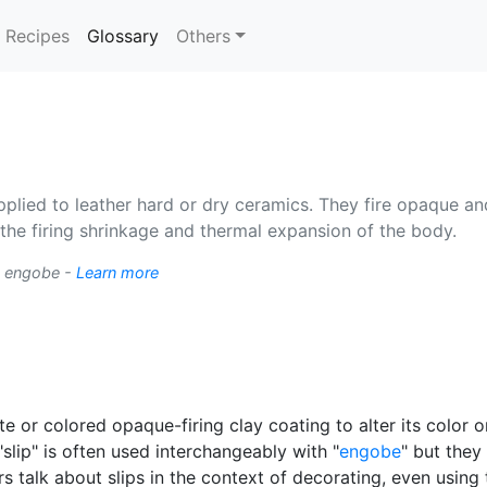
(current)
Recipes
Glossary
Others
pplied to leather hard or dry ceramics. They fire opaque an
the firing shrinkage and thermal expansion of the body.
 engobe -
Learn more
te or colored opaque-firing clay coating to alter its color 
"slip" is often used interchangeably with "
engobe
" but they
rs talk about slips in the context of decorating, even using