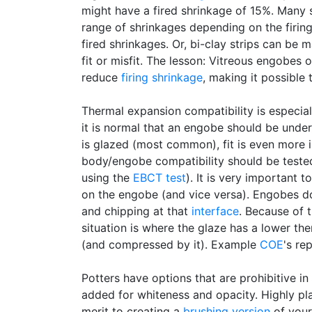
might have a fired shrinkage of 15%. Many 
range of shrinkages depending on the firin
fired shrinkages. Or, bi-clay strips can be 
fit or misfit. The lesson: Vitreous engobes
reduce
firing shrinkage
, making it possible
Thermal expansion compatibility is especia
it is normal that an engobe should be under 
is glazed (most common), fit is even more
body/engobe compatibility should be tested
using the
EBCT test
). It is very important
on the engobe (and vice versa). Engobes do
and chipping at that
interface
. Because of t
situation is where the glaze has a lower t
(and compressed by it). Example
COE
's re
Potters have options that are prohibitive in
added for whiteness and opacity. Highly plas
merit to creating a
brushing version
of your