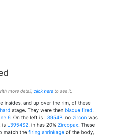
ed
with more detail,
click here
to see it.
e insides, and up over the rim, of these
 hard
stage. They were then
bisque fired
,
ne 6
. On the left is
L3954B
, no
zircon
was
t is
L3954S2
, in has 20%
Zircopax
. These
 to match the
firing shrinkage
of the body,