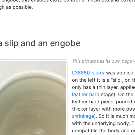
gh as possible.
a slip and an engobe
This picture has its own page 
L3685U
slurry
was applied t
on the left it is a "slip", on 
only has a thin layer, appl
leather hard
stage). On the 
leather hard piece, poured
thicker layer with more po
shrinkage
). So it is much m
with the underlying body. 
compatible the body and e