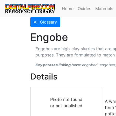
Home
Oxides
Materials
All Glossary
Engobe
Engobes are high-clay slurries that are a
purposes. They are formulated to match 
Key phrases linking here:
engobed, engobes,
Details
Photo not found
A whi
or not published
term 
potte