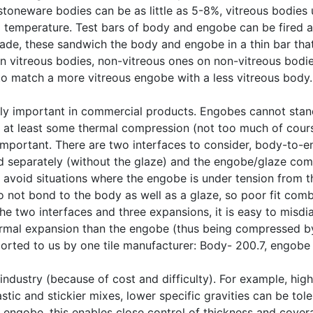
stoneware bodies can be as little as 5-8%, vitreous bodies
g temperature. Test bars of body and engobe can be fired 
made, these sandwich the body and engobe in a thin bar that 
 on vitreous bodies, non-vitreous ones on non-vitreous bodi
 to match a more vitreous engobe with a less vitreous body.
lly important in commercial products. Engobes cannot stand 
at least some thermal compression (not too much of course, e
 important. There are two interfaces to consider, body-to
 separately (without the glaze) and the engobe/glaze compa
 to avoid situations where the engobe is under tension fro
 not bond to the body as well as a glaze, so poor fit comb
he two interfaces and three expansions, it is easy to misdi
hermal expansion than the engobe (thus being compressed b
ported to us by one tile manufacturer: Body- 200.7, engobe
 industry (because of cost and difficulty). For example, hi
tic and stickier mixes, lower specific gravities can be tol
 engobe, this enables close control of thickness and cov