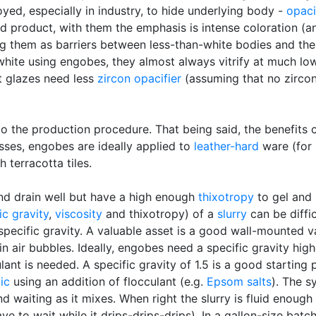
yed, especially in industry, to hide underlying body -
opaci
ed product, with them the emphasis is intense coloration (an
g them as barriers between less-than-white bodies and the o
hite using engobes, they almost always vitrify at much lo
t glazes need less
zircon
opacifier
(assuming that no zircon
 the production procedure. That being said, the benefits c
ses, engobes are ideally applied to
leather-hard
ware (for 
 terracotta tiles.
nd drain well but have a high enough
thixotropy
to gel and 
ic gravity
,
viscosity
and thixotropy) of a
slurry
can be diffic
 specific gravity. A valuable asset is a good wall-mounted 
s in air bubbles. Ideally, engobes need a specific gravity hi
ant is needed. A specific gravity of 1.5 is a good starting
ic
using an addition of flocculant (e.g.
Epsom salts
). The s
nd waiting as it mixes. When right the slurry is fluid enough
 to wait while it drips-drips-drips). In a gallon-size batc