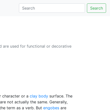
Search
d are used for functional or decorative
or character or a
clay body
surface. The
 are not actually the same. Generally,
 the term as a verb. But
engobes
are