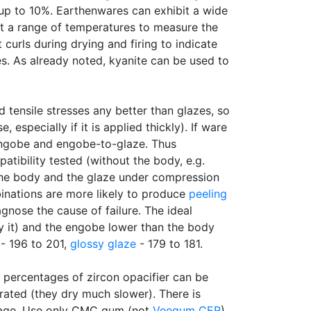
 up to 10%. Earthenwares can exhibit a wide
at a range of temperatures to measure the
curls during drying and firing to indicate
es. As already noted, kyanite can be used to
tensile stresses any better than glazes, so
specially if it is applied thickly). If ware
-engobe and engobe-to-glaze. Thus
tibility tested (without the body, e.g.
m the body and the glaze under compression
inations are more likely to produce
peeling
agnose the cause of failure. The ideal
y it) and the engobe lower than the body
 - 196 to 201,
glossy glaze
- 179 to 181.
gh percentages of zircon opacifier can be
erated (they dry much slower). There is
erage. Use only CMC gum (not
Veegum CER
)