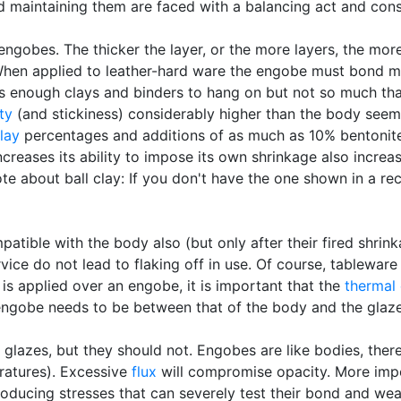
d maintaining them are faced with a balancing act and cons
ngobes. The thicker the layer, or the more layers, the more 
. When applied to leather-hard ware the engobe must bond m
ds enough clays and binders to hang on but not so much tha
ity
(and stickiness) considerably higher than the body seem 
clay
percentages and additions of as much as 10% bentonite
reases its ability to impose its own shrinkage also increases
note about ball clay: If you don't have the one shown in a re
atible with the body also (but only after their fired shrink
ice do not lead to flaking off in use. Of course, tableware
e is applied over an engobe, it is important that the
thermal
engobe needs to be between that of the body and the glaze
 glazes, but they should not. Engobes are like bodies, there
eratures). Excessive
flux
will compromise opacity. More impor
roducing stresses that can severely test their bond and we