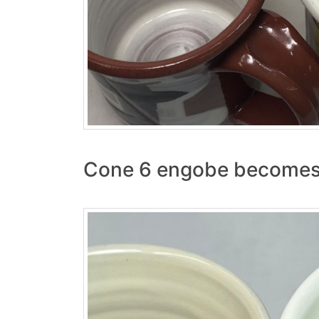
Cone 6 engobe becomes 