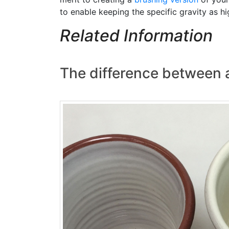
to enable keeping the specific gravity as hi
Related Information
The difference between 