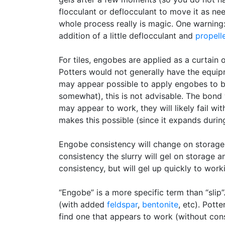
flocculant or deflocculant to move it as nee
whole process really is magic. One warning:
addition of a little deflocculant and
propell
For tiles, engobes are applied as a curtain 
Potters would not generally have the equipm
may appear possible to apply engobes to 
somewhat), this is not advisable. The bond 
may appear to work, they will likely fail wi
makes this possible (since it expands during
Engobe consistency will change on storage s
consistency the slurry will gel on storage a
consistency, but will gel up quickly to work
“Engobe” is a more specific term than “slip
(with added
feldspar
,
bentonite
, etc). Pott
find one that appears to work (without cons