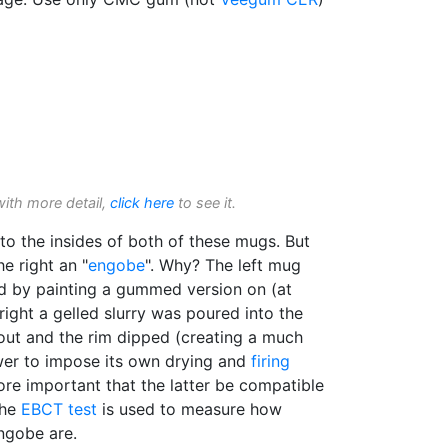
with more detail,
click here
to see it.
o the insides of both of these mugs. But
the right an "
engobe
". Why? The left mug
ied by painting a gummed version on (at
right a gelled slurry was poured into the
 out and the rim dipped (creating a much
wer to impose its own drying and
firing
ore important that the latter be compatible
The
EBCT test
is used to measure how
ngobe are.