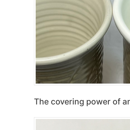
The covering power of an