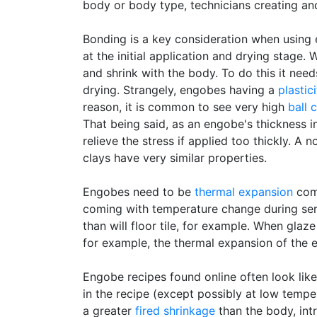
body or body type, technicians creating an
Bonding is a key consideration when using e
at the initial application and drying stage
and shrink with the body. To do this it nee
drying. Strangely, engobes having a
plastic
reason, it is common to see very high
ball 
That being said, as an engobe's thickness inc
relieve the stress if applied too thickly. A 
clays have very similar properties.
Engobes need to be
thermal expansion
comp
coming with temperature change during serv
than will floor tile, for example. When glaz
for example, the thermal expansion of the 
Engobe recipes found online often look like
in the recipe (except possibly at low temp
a greater
fired shrinkage
than the body, int