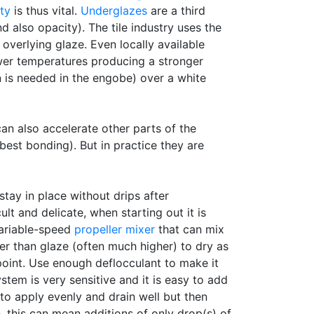
ty
is thus vital.
Underglazes
are a third
d also opacity). The tile industry uses the
verlying glaze. Even locally available
wer temperatures producing a stronger
 is needed in the engobe) over a white
an also accelerate other parts of the
best bonding). But in practice they are
stay in place without drips after
ult and delicate, when starting out it is
variable-speed
propeller mixer
that can mix
gher than glaze (often much higher) to dry as
 point. Use enough deflocculant to make it
ystem is very sensitive and it is easy to add
 to apply evenly and drain well but then
h, this can mean additions of only drop(s) of