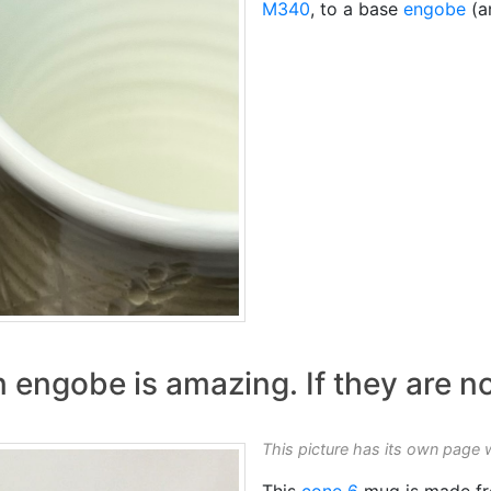
M340
, to a base
engobe
(an
 engobe is amazing. If they are no
This picture has its own page 
This
cone 6
mug is made fr