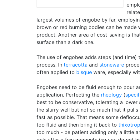
emplo
relat
largest volumes of engobe by far, employin
brown or red burning bodies can be made w
product. Another area of cost-saving is tha
surface than a dark one.
The use of engobes adds steps (and time) to
process. In
terracotta
and
stoneware
proces
often applied to
bisque
ware, especially with
Engobes need to be fluid enough to pour a
application. Perfecting the
rheology
(
specif
best to be conservative, tolerating a lower
the slurry well but not so much that it pull
fast as possible. That means some defloccul
too fluid and then bring it back to
thixotrop
too much - be patient adding only a little a
gels after a few moments (so you do not have