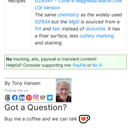
Recipes
G2934Y - Cone 6 Magnesia Matte Low
LOI Version
The same
chemistry
as the widely used
G2934
but the
MgO
is sourced from a
frit
and
talc
instead of
dolomite
. It has
a finer surface, less
cutlery marking
and staining.
No
tracking, ads, paywall or transient content!
Helpful? Consider supporting me:
PayPal
or
Ko-fi
By
Tony Hansen
Follow me on
Got a Question?
Buy me a coffee and we can talk