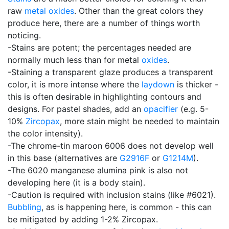
raw
metal oxides
. Other than the great colors they
produce here, there are a number of things worth
noticing.
-Stains are potent; the percentages needed are
normally much less than for metal
oxides
.
-Staining a transparent glaze produces a transparent
color, it is more intense where the
laydown
is thicker -
this is often desirable in highlighting contours and
designs. For pastel shades, add an
opacifier
(e.g. 5-
10%
Zircopax
, more stain might be needed to maintain
the color intensity).
-The chrome-tin maroon 6006 does not develop well
in this base (alternatives are
G2916F
or
G1214M
).
-The 6020 manganese alumina pink is also not
developing here (it is a body stain).
-Caution is required with inclusion stains (like #6021).
Bubbling
, as is happening here, is common - this can
be mitigated by adding 1-2% Zircopax.