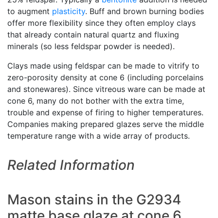
to augment
plasticity
. Buff and brown burning bodies
offer more flexibility since they often employ clays
that already contain natural quartz and fluxing
minerals (so less feldspar powder is needed).
Clays made using feldspar can be made to vitrify to
zero-porosity density at cone 6 (including porcelains
and stonewares). Since vitreous ware can be made at
cone 6, many do not bother with the extra time,
trouble and expense of firing to higher temperatures.
Companies making prepared glazes serve the middle
temperature range with a wide array of products.
Related Information
Mason stains in the G2934
matte base glaze at cone 6