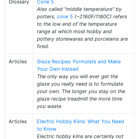
Glossary
Cone 5
Also called "middle temperature" by
potters,
cone 5
(~2160F/1180C) refers
to the low end of the temperature
range at which most hobby and
pottery stonewares and porcelains are
fired.
Articles
Glaze Recipes: Formulate and Make
Your Own Instead
The only way you will ever get the
glaze you really need is to formulate
your own. The longer you stay on the
glaze recipe treadmill the more time
you waste.
Articles
Electric Hobby Kilns: What You Need
to Know
Electric hobby kilns are certainly not