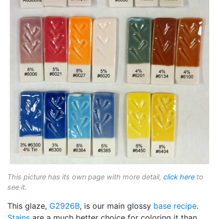
This picture has its own page with more detail,
click here
to
see it.
This glaze,
G2926B
, is our main glossy
base recipe
.
Stains
are a much better choice for coloring it than