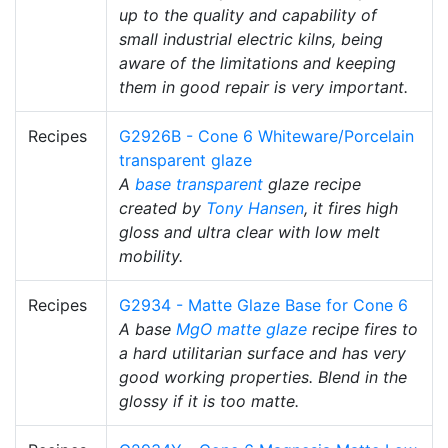
up to the quality and capability of
small industrial electric kilns, being
aware of the limitations and keeping
them in good repair is very important.
Recipes
G2926B - Cone 6 Whiteware/Porcelain
transparent glaze
A
base transparent
glaze recipe
created by
Tony Hansen
, it fires high
gloss and ultra clear with low melt
mobility.
Recipes
G2934 - Matte Glaze Base for Cone 6
A base
MgO
matte glaze
recipe fires to
a hard utilitarian surface and has very
good working properties. Blend in the
glossy if it is too matte.