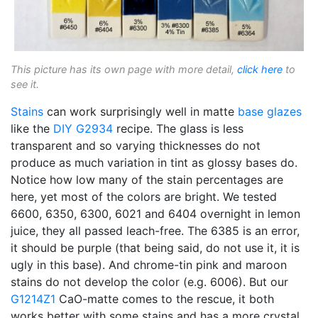
This picture has its own page with more detail,
click here
to
see it.
Stains
can work surprisingly well in matte
base glazes
like the
DIY
G2934
recipe. The glass is less
transparent and so varying thicknesses do not
produce as much variation in tint as glossy bases do.
Notice how low many of the stain percentages are
here, yet most of the colors are bright. We tested
6600, 6350, 6300, 6021 and 6404 overnight in lemon
juice, they all passed leach-free. The 6385 is an error,
it should be purple (that being said, do not use it, it is
ugly in this base). And chrome-tin pink and maroon
stains do not develop the color (e.g. 6006). But our
G1214Z1
CaO-matte comes to the rescue, it both
works better with some stains and has a more crystal