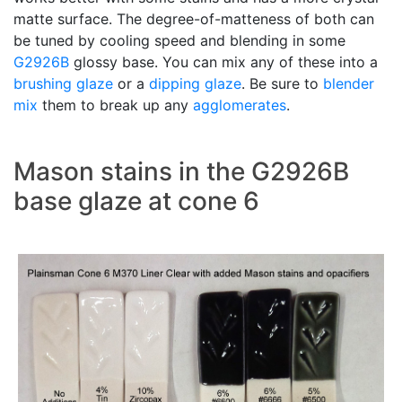
matte surface. The degree-of-matteness of both can
be tuned by cooling speed and blending in some
G2926B
glossy base. You can mix any of these into a
brushing glaze
or a
dipping glaze
. Be sure to
blender
mix
them to break up any
agglomerates
.
Mason stains in the G2926B
base glaze at cone 6