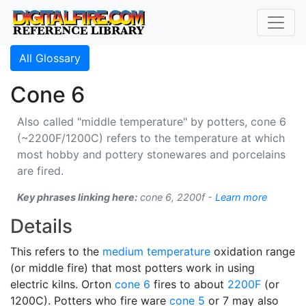
All Glossary
Cone 6
Also called "middle temperature" by potters, cone 6
(~2200F/1200C) refers to the temperature at which
most hobby and pottery stonewares and porcelains
are fired.
Key phrases linking here:
cone 6, 2200f -
Learn more
Details
This refers to the
medium temperature
oxidation range
(or middle fire) that most potters work in using
electric kilns. Orton
cone 6
fires to about
2200F
(or
1200C). Potters who fire ware
cone 5
or 7 may also