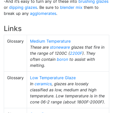
-And it’s easy to turn any of these into
brushing glazes
or
dipping glazes
. Be sure to
blender mix
them to
break up any
agglomerates
.
Links
Glossary
Medium Temperature
These are
stoneware
glazes that fire in
the range of 1200C (
2200F
). They
often contain
boron
to assist with
melting.
Glossary
Low Temperature Glaze
In
ceramics
, glazes are loosely
classified as low, medium and high
temperature. Low temperature is in the
cone 06-2 range (about 1800F-2000F).