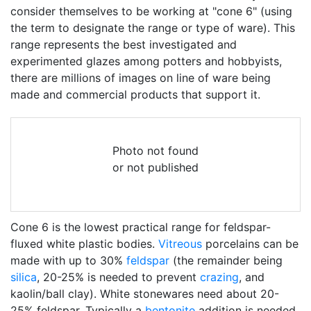
consider themselves to be working at "cone 6" (using
the term to designate the range or type of ware). This
range represents the best investigated and
experimented glazes among potters and hobbyists,
there are millions of images on line of ware being
made and commercial products that support it.
Photo not found
or not published
Cone 6 is the lowest practical range for feldspar-
fluxed white plastic bodies.
Vitreous
porcelains can be
made with up to 30%
feldspar
(the remainder being
silica
, 20-25% is needed to prevent
crazing
, and
kaolin/ball clay). White stonewares need about 20-
25% feldspar. Typically a
bentonite
addition is needed