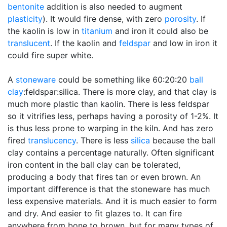
bentonite
addition is also needed to augment
plasticity
). It would fire dense, with zero
porosity
. If
the kaolin is low in
titanium
and iron it could also be
translucent
. If the kaolin and
feldspar
and low in iron it
could fire super white.
A
stoneware
could be something like 60:20:20
ball
clay
:feldspar:silica. There is more clay, and that clay is
much more plastic than kaolin. There is less feldspar
so it vitrifies less, perhaps having a porosity of 1-2%. It
is thus less prone to warping in the kiln. And has zero
fired
translucency
. There is less
silica
because the ball
clay contains a percentage naturally. Often significant
iron content in the ball clay can be tolerated,
producing a body that fires tan or even brown. An
important difference is that the stoneware has much
less expensive materials. And it is much easier to form
and dry. And easier to fit glazes to. It can fire
anywhere from bone to brown, but for many types of