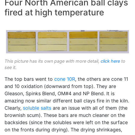
Four North American ball clays
fired at high temperature
This picture has its own page with more detail,
click here
to
see it.
The top bars went to
cone 10R
, the others are cone 11
and 10 oxidation (downward from top). They are
Gleason, Spinks Blend, OM#4 and NP Blend. It is
amazing now similar different ball clays fire in the kiln.
Clearly,
soluble salts
are an issue with all of them (the
brownish scum). These bars are much cleaner on the
backsides (since the solubles were left on the surface
on the fronts during drying). The drying shrinkages,