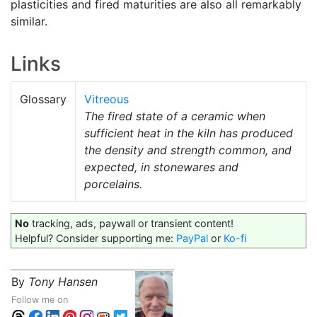
plasticities and fired maturities are also all remarkably
similar.
Links
Glossary
Vitreous
The fired state of a ceramic when
sufficient heat in the kiln has produced
the density and strength common, and
expected, in stonewares and
porcelains.
No
tracking, ads, paywall or transient content!
Helpful? Consider supporting me:
PayPal
or
Ko-fi
By
Tony Hansen
Follow me on