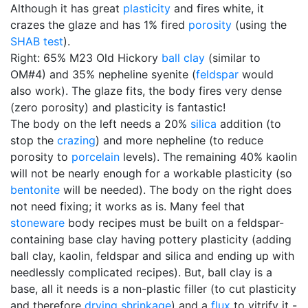
Although it has great
plasticity
and fires white, it
crazes the glaze and has 1% fired
porosity
(using the
SHAB test
).
Right: 65% M23 Old Hickory
ball clay
(similar to
OM#4) and 35% nepheline syenite (
feldspar
would
also work). The glaze fits, the body fires very dense
(zero porosity) and plasticity is fantastic!
The body on the left needs a 20%
silica
addition (to
stop the
crazing
) and more nepheline (to reduce
porosity to
porcelain
levels). The remaining 40% kaolin
will not be nearly enough for a workable plasticity (so
bentonite
will be needed). The body on the right does
not need fixing; it works as is. Many feel that
stoneware
body recipes must be built on a feldspar-
containing base clay having pottery plasticity (adding
ball clay, kaolin, feldspar and silica and ending up with
needlessly complicated recipes). But, ball clay is a
base, all it needs is a non-plastic filler (to cut plasticity
and therefore
drying shrinkage
) and a
flux
to vitrify it -