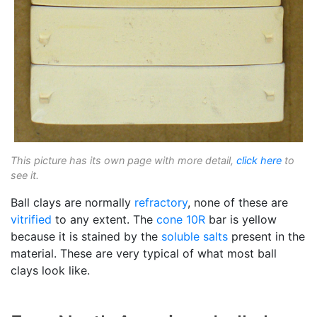
This picture has its own page with more detail,
click here
to
see it.
Ball clays are normally
refractory
, none of these are
vitrified
to any extent. The
cone 10R
bar is yellow
because it is stained by the
soluble salts
present in the
material. These are very typical of what most ball
clays look like.