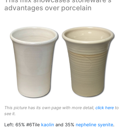
advantages over porcelain
This picture has its own page with more detail,
click here
to
see it.
Left: 65% #6Tile
kaolin
and 35%
nepheline syenite
.