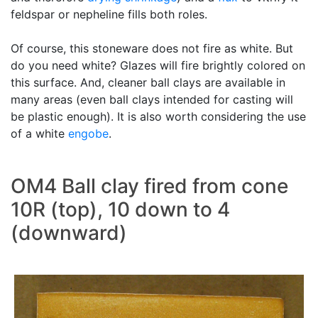
feldspar or nepheline fills both roles.
Of course, this stoneware does not fire as white. But
do you need white? Glazes will fire brightly colored on
this surface. And, cleaner ball clays are available in
many areas (even ball clays intended for casting will
be plastic enough). It is also worth considering the use
of a white
engobe
.
OM4 Ball clay fired from cone
10R (top), 10 down to 4
(downward)