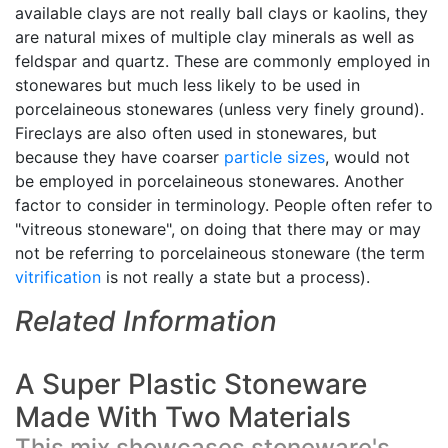
available clays are not really ball clays or kaolins, they
are natural mixes of multiple clay minerals as well as
feldspar and quartz. These are commonly employed in
stonewares but much less likely to be used in
porcelaineous stonewares (unless very finely ground).
Fireclays are also often used in stonewares, but
because they have coarser
particle sizes
, would not
be employed in porcelaineous stonewares. Another
factor to consider in terminology. People often refer to
"vitreous stoneware", on doing that there may or may
not be referring to porcelaineous stoneware (the term
vitrification
is not really a state but a process).
Related Information
A Super Plastic Stoneware
Made With Two Materials
This mix showcases stoneware's