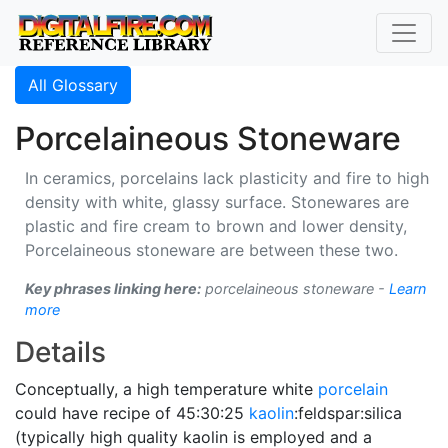
All Glossary
Porcelaineous Stoneware
In ceramics, porcelains lack plasticity and fire to high
density with white, glassy surface. Stonewares are
plastic and fire cream to brown and lower density,
Porcelaineous stoneware are between these two.
Key phrases linking here:
porcelaineous stoneware -
Learn
more
Details
Conceptually, a high temperature white
porcelain
could have recipe of 45:30:25
kaolin
:feldspar:silica
(typically high quality kaolin is employed and a