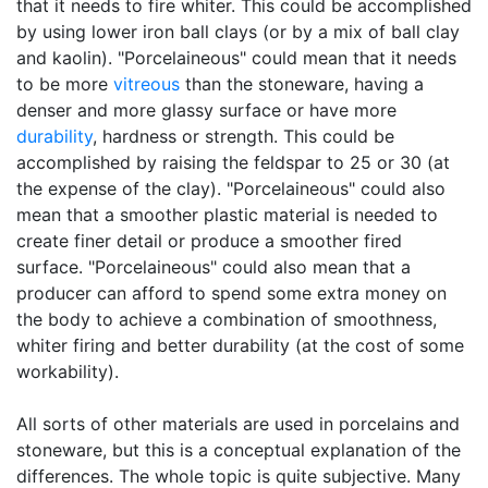
that it needs to fire whiter. This could be accomplished
by using lower iron ball clays (or by a mix of ball clay
and kaolin). "Porcelaineous" could mean that it needs
to be more
vitreous
than the stoneware, having a
denser and more glassy surface or have more
durability
, hardness or strength. This could be
accomplished by raising the feldspar to 25 or 30 (at
the expense of the clay). "Porcelaineous" could also
mean that a smoother plastic material is needed to
create finer detail or produce a smoother fired
surface. "Porcelaineous" could also mean that a
producer can afford to spend some extra money on
the body to achieve a combination of smoothness,
whiter firing and better durability (at the cost of some
workability).
All sorts of other materials are used in porcelains and
stoneware, but this is a conceptual explanation of the
differences. The whole topic is quite subjective. Many