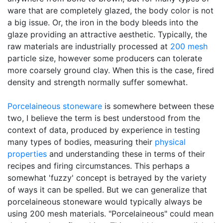
ware that are completely glazed, the body color is not
a big issue. Or, the iron in the body bleeds into the
glaze providing an attractive aesthetic. Typically, the
raw materials are industrially processed at
200 mesh
particle size, however some producers can tolerate
more coarsely ground clay. When this is the case, fired
density and strength normally suffer somewhat.
Porcelaineous stoneware
is somewhere between these
two, I believe the term is best understood from the
context of data, produced by experience in testing
many types of bodies, measuring their
physical
properties
and understanding these in terms of their
recipes and firing circumstances. This perhaps a
somewhat 'fuzzy' concept is betrayed by the variety
of ways it can be spelled. But we can generalize that
porcelaineous stoneware would typically always be
using 200 mesh materials. "Porcelaineous" could mean